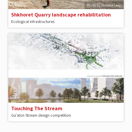
Photo by Nimrod Levy
Shkhoret Quarry landscape rehabilitation
Ecological infrastructures
Touching The Stream
Ga'aton Stream design competition