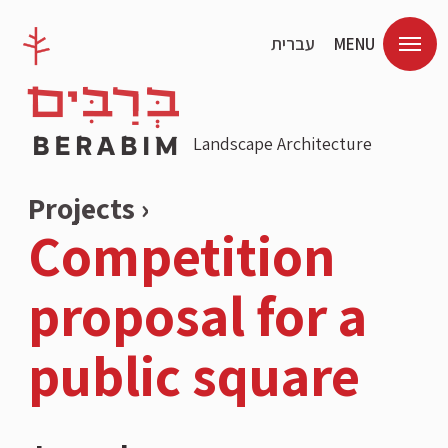
עברית
MENU
Landscape Architecture
Projects ›
Competition
proposal for a
public square