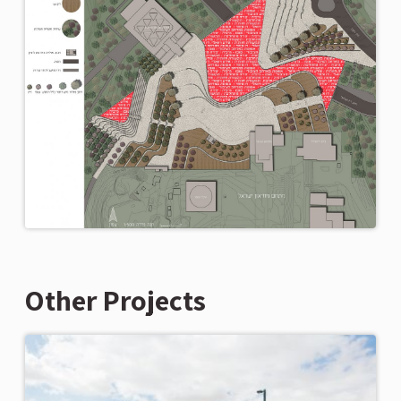
Other Projects