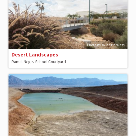
Photo by Aviad Bar Ness
Desert Landscapes
Ramat Negev School Courtyard