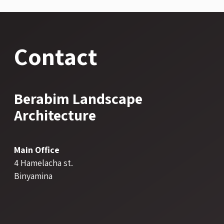
Contact
Berabim Landscape
Architecture
Main Office
4 Hamelacha st.
Binyamina