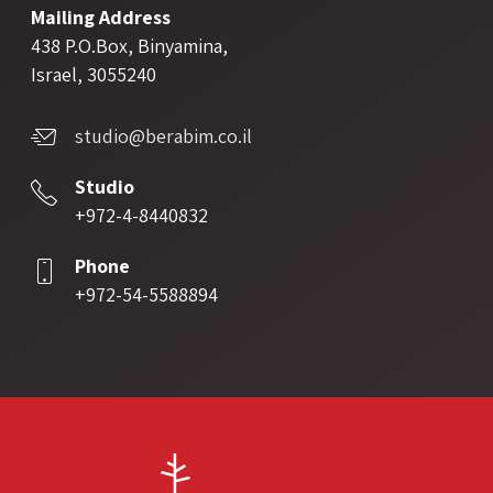
Mailing Address
438 P.O.Box, Binyamina,
Israel, 3055240
studio@berabim.co.il
Studio
+972-4-8440832
Phone
+972-54-5588894