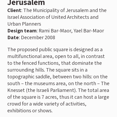
Jerusalem
Client
: The Municipality of Jerusalem and the
Israel Association of United Architects and
Urban Planners
Design team
: Rami Bar-Maor, Yael Bar-Maor
Date
: December 2008
The proposed public square is designed as a
multifunctional area, open to all, in contrast
to the fenced functions, that dominate the
surrounding hills. The square sits in a
topographic saddle, between two hills: on the
south – the museums area, on the north – The
Knesset (the Israeli Parliament). The total area
of the square is 7 acres, thus it can host a large
crowd for a wide variety of activities,
exhibitions or shows.