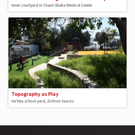
Inner courtyard in Chaim Sheba Medical Center
Topography as Play
Ha'Hita school yard, Zichron Yaacov