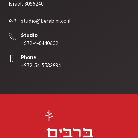
Israel, 3055240
studio@berabim.co.il
Studio
+972-4-8440832
Phone
+972-54-5588894