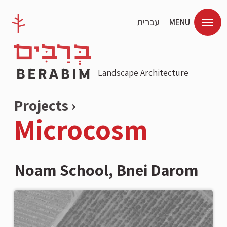
עברית
MENU
Landscape Architecture
Projects ›
Microcosm
Noam School, Bnei Darom