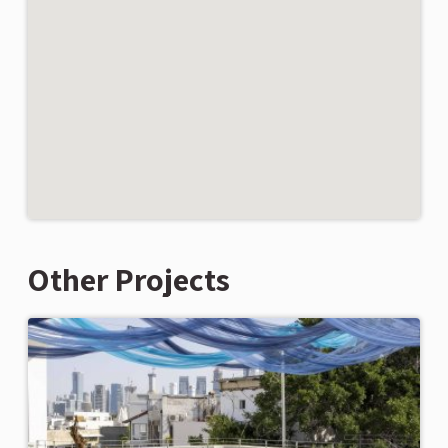
Other Projects