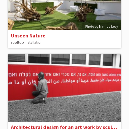
Photo by Nimrod Levy
Unseen Nature
rooftop installation
Architectural design for an art work by sculptor Dani Karavan