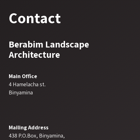
Contact
Berabim Landscape
Architecture
Main Office
4 Hamelacha st.
Binyamina
Mailing Address
438 P.O.Box, Binyamina,