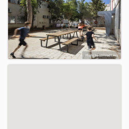
Photo by Nimrod Levy