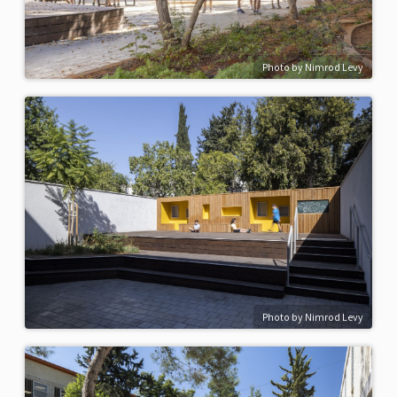
Photo by Nimrod Levy
Photo by Nimrod Levy