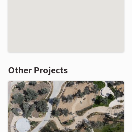
Other Projects