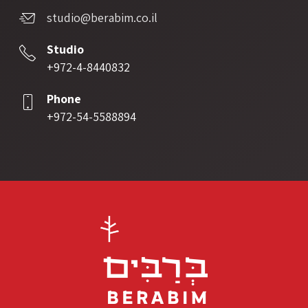
studio@berabim.co.il
Studio
+972-4-8440832
Phone
+972-54-5588894