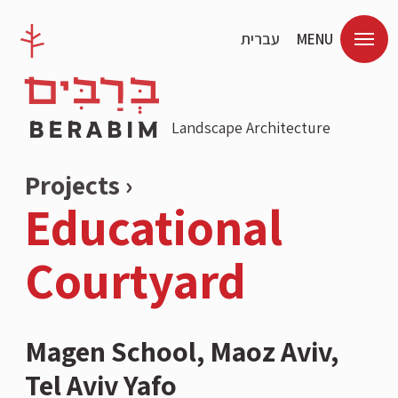
עברית
MENU
Landscape Architecture
Projects ›
Educational
Courtyard
Magen School, Maoz Aviv,
Tel Aviv Yafo