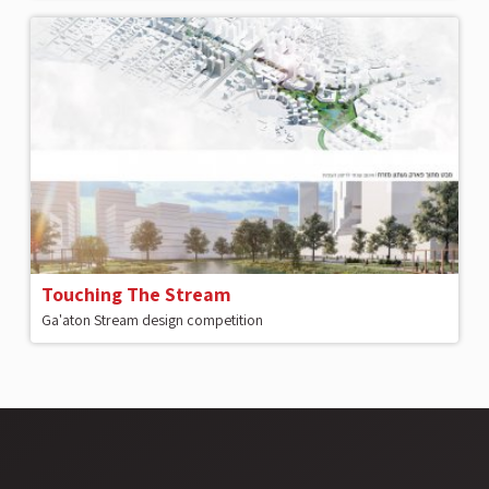
Touching The Stream
Ga'aton Stream design competition