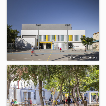
Photo by Nimrod Levy