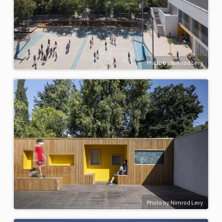
Photo by Nimrod Levy
Photo by Nimrod Levy