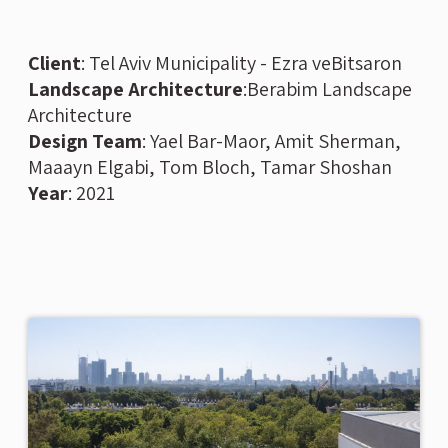
Client
: Tel Aviv Municipality - Ezra veBitsaron
Landscape Architecture
:Berabim Landscape
Architecture
Design Team
: Yael Bar-Maor, Amit Sherman,
Maaayn Elgabi, Tom Bloch, Tamar Shoshan
Year
: 2021