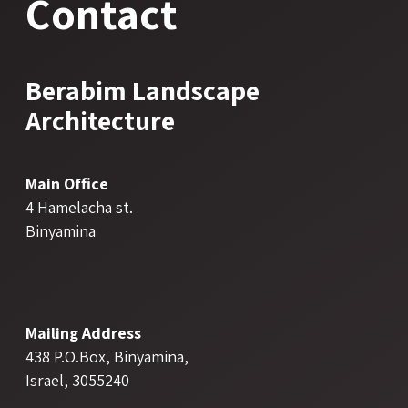
Contact
Berabim Landscape
Architecture
Main Office
4 Hamelacha st.
Binyamina
Mailing Address
438 P.O.Box, Binyamina,
Israel, 3055240