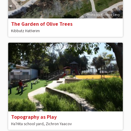
Photo by Nimrod Levy
The Garden of Olive Trees
Kibbutz Hatזerim
Topography as Play
Ha'Hita school yard, Zichron Yaacov